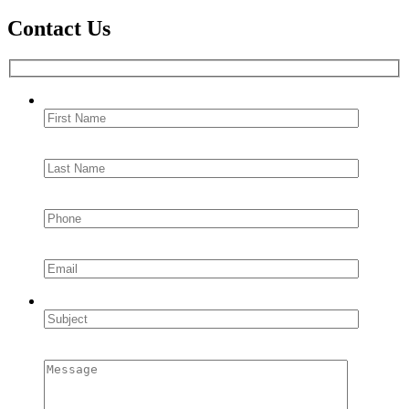
Contact Us