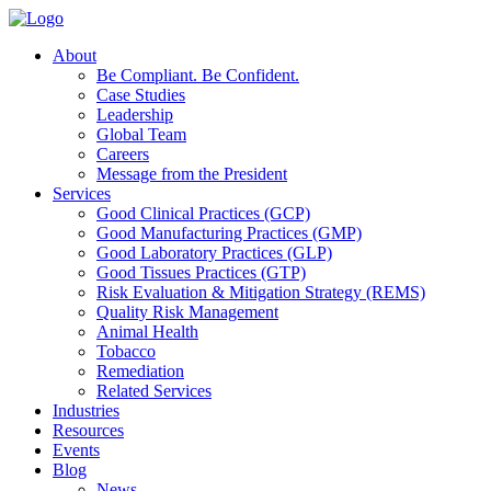
About
Be Compliant. Be Confident.
Case Studies
Leadership
Global Team
Careers
Message from the President
Services
Good Clinical Practices (GCP)
Good Manufacturing Practices (GMP)
Good Laboratory Practices (GLP)
Good Tissues Practices (GTP)
Risk Evaluation & Mitigation Strategy (REMS)
Quality Risk Management
Animal Health
Tobacco
Remediation
Related Services
Industries
Resources
Events
Blog
News