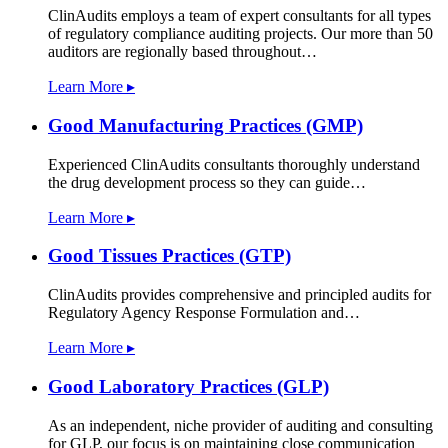
ClinAudits employs a team of expert consultants for all types
of regulatory compliance auditing projects. Our more than 50
auditors are regionally based throughout…
Learn More ▸
Good Manufacturing Practices (GMP)
Experienced ClinAudits consultants thoroughly understand
the drug development process so they can guide…
Learn More ▸
Good Tissues Practices (GTP)
ClinAudits provides comprehensive and principled audits for
Regulatory Agency Response Formulation and…
Learn More ▸
Good Laboratory Practices (GLP)
As an independent, niche provider of auditing and consulting
for GLP, our focus is on maintaining close communication