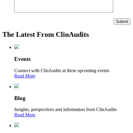
The Latest From ClinAudits
Events
Connect with ClinAudits at these upcoming events
Read More
Blog
Insights, perspectives and information from ClinAudits
Read More