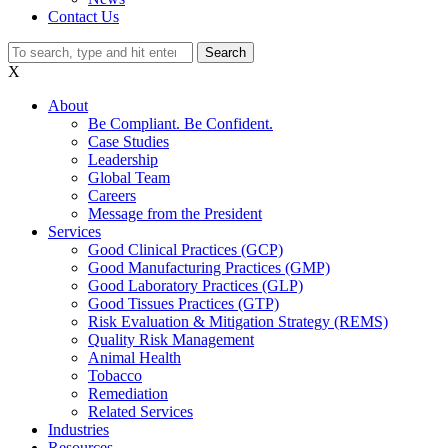
Contact Us
Search
X
About
Be Compliant. Be Confident.
Case Studies
Leadership
Global Team
Careers
Message from the President
Services
Good Clinical Practices (GCP)
Good Manufacturing Practices (GMP)
Good Laboratory Practices (GLP)
Good Tissues Practices (GTP)
Risk Evaluation & Mitigation Strategy (REMS)
Quality Risk Management
Animal Health
Tobacco
Remediation
Related Services
Industries
Resources