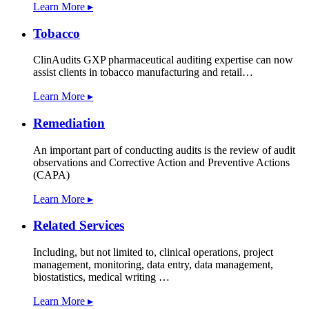
Learn More ▸
Tobacco
ClinAudits GXP pharmaceutical auditing expertise can now
assist clients in tobacco manufacturing and retail…
Learn More ▸
Remediation
An important part of conducting audits is the review of audit
observations and Corrective Action and Preventive Actions
(CAPA)
Learn More ▸
Related Services
Including, but not limited to, clinical operations, project
management, monitoring, data entry, data management,
biostatistics, medical writing …
Learn More ▸