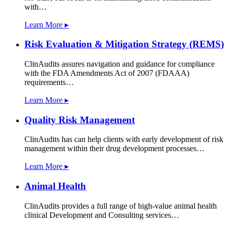
with…
Learn More ▸
Risk Evaluation & Mitigation Strategy (REMS)
ClinAudits assures navigation and guidance for compliance
with the FDA Amendments Act of 2007 (FDAAA)
requirements…
Learn More ▸
Quality Risk Management
ClinAudits has can help clients with early development of risk
management within their drug development processes…
Learn More ▸
Animal Health
ClinAudits provides a full range of high-value animal health
clinical Development and Consulting services…