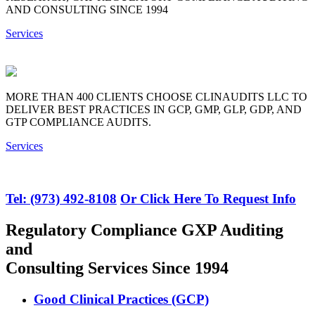
AND CONSULTING SINCE 1994
Services
MORE THAN 400 CLIENTS CHOOSE CLINAUDITS LLC TO
DELIVER BEST PRACTICES IN GCP, GMP, GLP, GDP, AND
GTP COMPLIANCE AUDITS.
Services
Tel: (973) 492-8108
Or Click Here To Request Info
Regulatory Compliance GXP Auditing
and
Consulting Services Since 1994
Good Clinical Practices (GCP)