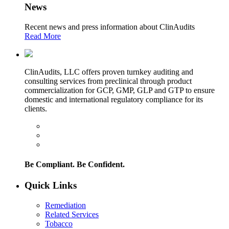
News
Recent news and press information about ClinAudits
Read More
ClinAudits, LLC offers proven turnkey auditing and
consulting services from preclinical through product
commercialization for GCP, GMP, GLP and GTP to ensure
domestic and international regulatory compliance for its
clients.
Be Compliant. Be Confident.
Quick Links
Remediation
Related Services
Tobacco