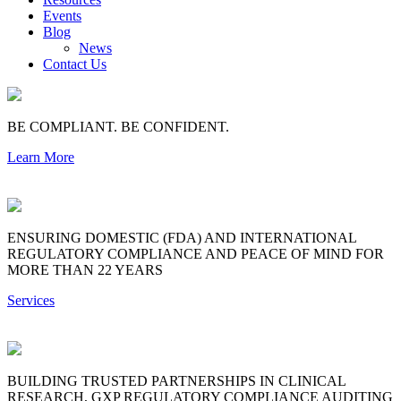
Events
Blog
News
Contact Us
BE COMPLIANT. BE CONFIDENT.
Learn More
ENSURING DOMESTIC (FDA) AND INTERNATIONAL
REGULATORY COMPLIANCE AND PEACE OF MIND FOR
MORE THAN 22 YEARS
Services
BUILDING TRUSTED PARTNERSHIPS IN CLINICAL
RESEARCH, GXP REGULATORY COMPLIANCE AUDITING