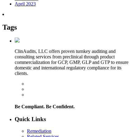
April 2023
Tags
ClinAudits, LLC offers proven turnkey auditing and
consulting services from preclinical through product
commercialization for GCP, GMP, GLP and GTP to ensure
domestic and international regulatory compliance for its
clients.
Be Compliant. Be Confident.
Quick Links
Remediation
Related Services