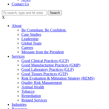
Contact Us
Search
X
About
Be Compliant. Be Confident.
Case Studies
Leadership
Global Team
Careers
Message from the President
Services
Good Clinical Practices (GCP)
Good Manufacturing Practices (GMP)
Good Laboratory Practices (GLP)
Good Tissues Practices (GTP)
Risk Evaluation & Mitigation Strategy (REMS)
Quality Risk Management
Animal Health
Tobacco
Remediation
Related Services
Industries
Resources