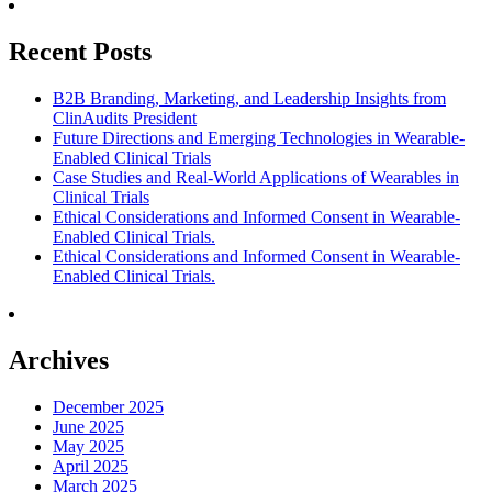
Recent Posts
B2B Branding, Marketing, and Leadership Insights from
ClinAudits President
Future Directions and Emerging Technologies in Wearable-
Enabled Clinical Trials
Case Studies and Real-World Applications of Wearables in
Clinical Trials
Ethical Considerations and Informed Consent in Wearable-
Enabled Clinical Trials.
Ethical Considerations and Informed Consent in Wearable-
Enabled Clinical Trials.
Archives
December 2025
June 2025
May 2025
April 2025
March 2025