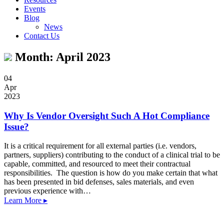
Events
Blog
News
Contact Us
Month:
April 2023
04
Apr
2023
Why Is Vendor Oversight Such A Hot Compliance
Issue?
It is a critical requirement for all external parties (i.e. vendors,
partners, suppliers) contributing to the conduct of a clinical trial to be
capable, committed, and resourced to meet their contractual
responsibilities. The question is how do you make certain that what
has been presented in bid defenses, sales materials, and even
previous experience with…
Learn More ▸