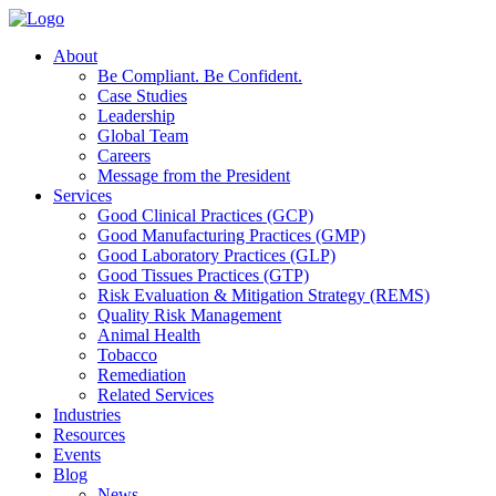
About
Be Compliant. Be Confident.
Case Studies
Leadership
Global Team
Careers
Message from the President
Services
Good Clinical Practices (GCP)
Good Manufacturing Practices (GMP)
Good Laboratory Practices (GLP)
Good Tissues Practices (GTP)
Risk Evaluation & Mitigation Strategy (REMS)
Quality Risk Management
Animal Health
Tobacco
Remediation
Related Services
Industries
Resources
Events
Blog
News